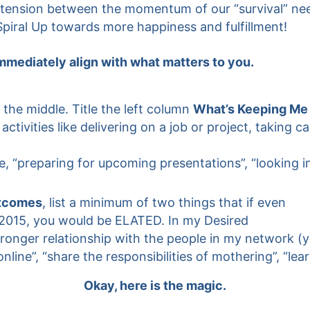
l a tension between the momentum of our “survival” n
 Spiral Up towards more happiness and fulfillment!
immediately align with what matters to you.
 the middle. Title the left column
What’s Keeping Me
ctivities like delivering on a job or project, taking c
 “preparing for upcoming presentations”, “looking in
tcomes
, list a minimum of two things that if even
2015, you would be ELATED. In my Desired
onger relationship with the people in my network (you
e”, “share the responsibilities of mothering”, “learn
Okay, here is the magic.