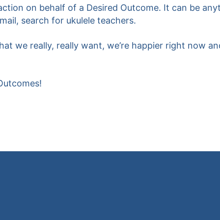
 action on behalf of a Desired Outcome. It can be an
email, search for ukulele teachers.
t we really, really want, we’re happier right now and
 Outcomes!