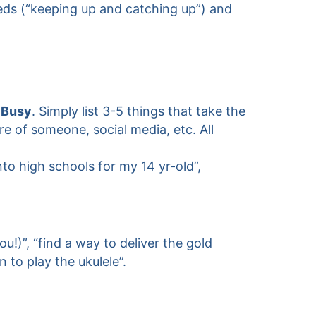
eeds (“keeping up and catching up”) and
 Busy
. Simply list 3-5 things that take the
are of someone, social media, etc. All
to high schools for my 14 yr-old”,
!)”, “find a way to deliver the gold
 to play the ukulele”.