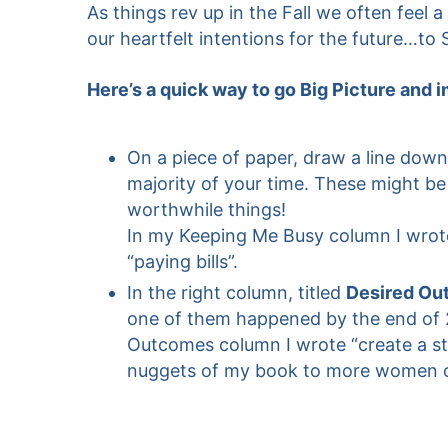
As things rev up in the Fall we often fee
our heartfelt intentions for the future…to
Here’s a quick way to go Big Picture and 
On a piece of paper, draw a line down
majority of your time. These might be a
worthwhile things!
In my Keeping Me Busy column I wrote,
“paying bills”.
In the right column, titled
Desired Ou
one of them happened by the end of 
Outcomes column I wrote “create a str
nuggets of my book to more women onlin