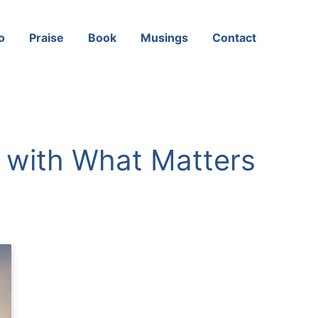
o
Praise
Book
Musings
Contact
n with What Matters