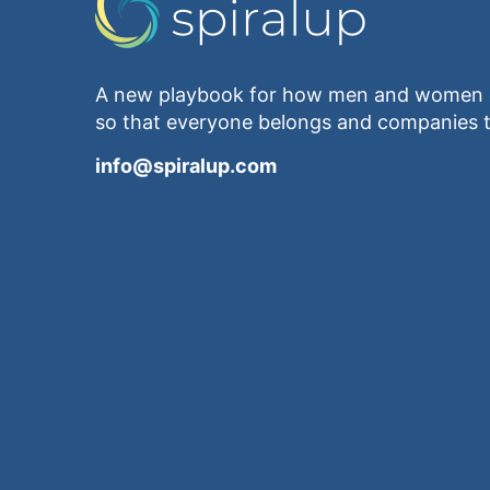
A new playbook for how men and women e
so that everyone belongs and companies t
info@spiralup.com