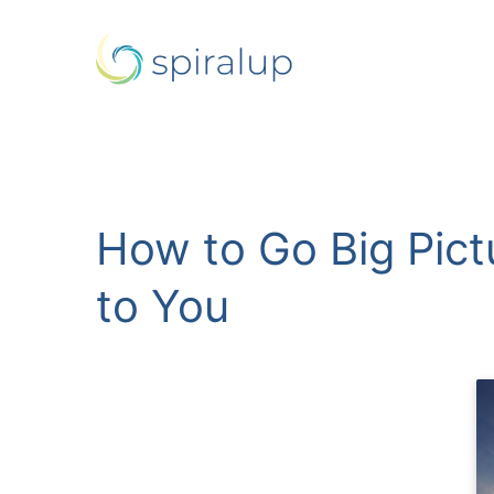
How to Go Big Pict
to You