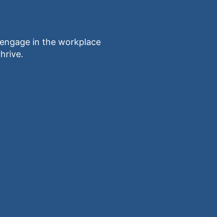
ngage in the workplace
hrive.