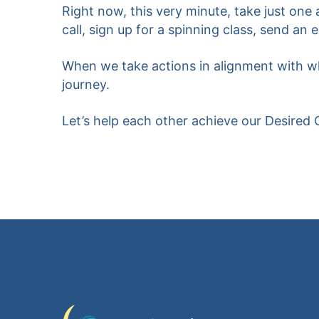
Right now, this very minute, take just one
call, sign up for a spinning class, send an 
When we take actions in alignment with wha
journey.
Let’s help each other achieve our Desired