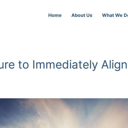
Home
About Us
What We D
ure to Immediately Alig