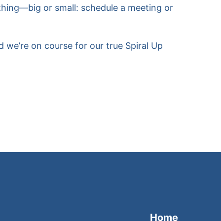
ything—big or small: schedule a meeting or
 we’re on course for our true Spiral Up
Home