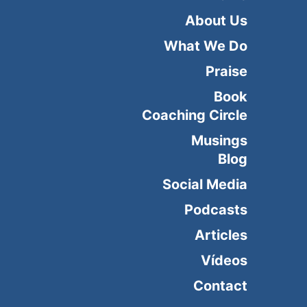
About Us
What We Do
Praise
Book
Coaching Circle
Musings
Blog
Social Media
Podcasts
Articles
Vídeos
Contact