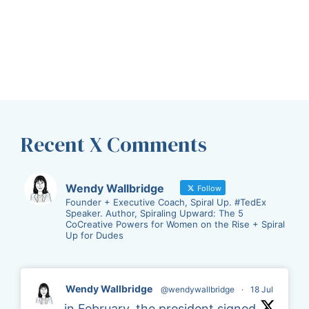
Recent X Comments
Wendy Wallbridge
Follow
Founder + Executive Coach, Spiral Up. #TedEx
Speaker. Author, Spiraling Upward: The 5
CoCreative Powers for Women on the Rise + Spiral
Up for Dudes
Wendy Wallbridge
@wendywallbridge
·
18 Jul
in February, the president signed