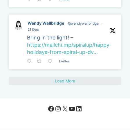
Wendy Wallbridge
@wendywallbridge
·
21 Dec
Bring in the light! –
https://mailchi.mp/spiralup/happy-
holidays-from-spiral-up-dv...
Twitter
Load More
Facebook
Instagram
X
YouTube
LinkedIn