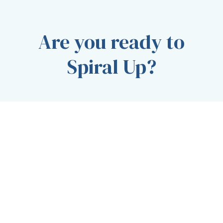
Are you ready to
Spiral Up?
CONTACT OUR TEAM TODAY