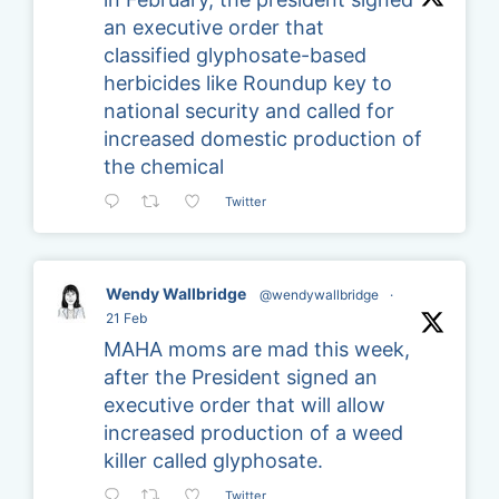
an executive order that
classified glyphosate-based
herbicides like Roundup key to
national security and called for
increased domestic production of
the chemical
Twitter
Wendy Wallbridge
@wendywallbridge
·
21 Feb
MAHA moms are mad this week,
after the President signed an
executive order that will allow
increased production of a weed
killer called glyphosate.
Twitter