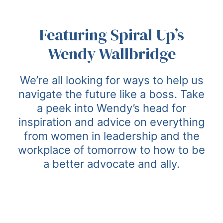
Featuring Spiral Up’s
Wendy Wallbridge
We’re all looking for ways to help us
navigate the future like a boss. Take
a peek into Wendy’s head for
inspiration and advice on everything
from women in leadership and the
workplace of tomorrow to how to be
a better advocate and ally.