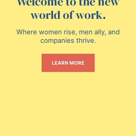
Welcome to the new
world of work.
Where women rise, men ally, and
companies thrive.
LEARN MORE