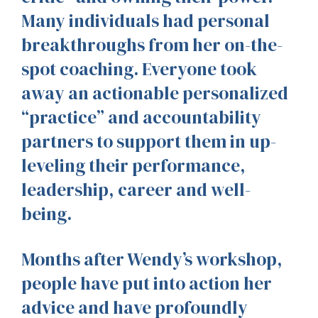
Many individuals had personal
breakthroughs from her on-the-
spot coaching. Everyone took
away an actionable personalized
“practice” and accountability
partners to support them in up-
leveling their performance,
leadership, career and well-
being.
Months after Wendy’s workshop,
people have put into action her
advice and have profoundly