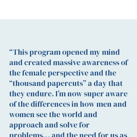
“This program opened my mind
and created massive awareness of
the female perspective and the
“thousand papercuts” a day that
they endure. I’m now super aware
of the differences in how men and
women see the world and
approach and solve for
problems… and the need for us as