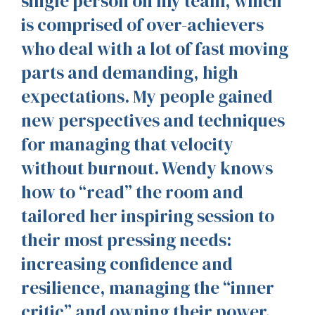
single person on my team, which
is comprised of over-achievers
who deal with a lot of fast moving
parts and demanding, high
expectations. My people gained
new perspectives and techniques
for managing that velocity
without burnout. Wendy knows
how to “read” the room and
tailored her inspiring session to
their most pressing needs:
increasing confidence and
resilience, managing the “inner
critic” and owning their power.