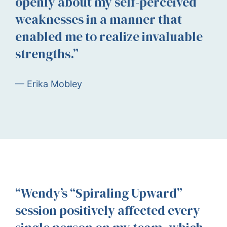
openly about my self-perceived
weaknesses in a manner that
enabled me to realize invaluable
strengths.”
— Erika Mobley
“Wendy’s “Spiraling Upward”
session positively affected every