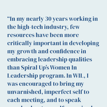
“In my nearly 30 years working in
the high-tech industry, few
resources have been more
critically important in developing
my growth and confidence in
embracing leadership qualities
than Spiral Up’s Women In
Leadership program. In WIL, I
was encouraged to bring my
unvarnished, imperfect self to
each meeting, and to speak