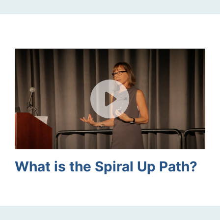
What is the Spiral Up Path?