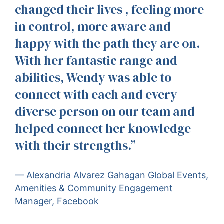
changed their lives , feeling more
in control, more aware and
happy with the path they are on.
With her fantastic range and
abilities, Wendy was able to
connect with each and every
diverse person on our team and
helped connect her knowledge
with their strengths.”
— Alexandria Alvarez Gahagan Global Events,
Amenities & Community Engagement
Manager, Facebook