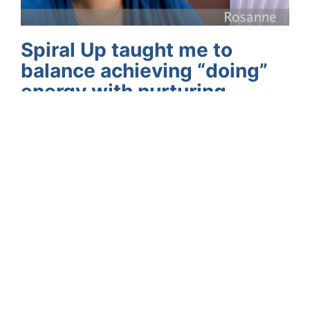
Spiral Up taught me to
balance achieving “doing”
energy with nurturing
“being” energy
“The Spiral Up process really reminded me of
the importance of living in integrity with
myself, and now I’m able to make room for
things that are purposeful and meaningful.” –
Rosanne