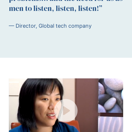
men to listen, listen, listen!”
— Director, Global tech company