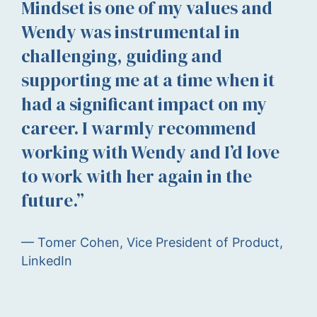
Mindset is one of my values and
Wendy was instrumental in
challenging, guiding and
supporting me at a time when it
had a significant impact on my
career. I warmly recommend
working with Wendy and I’d love
to work with her again in the
future.”
— Tomer Cohen, Vice President of Product,
LinkedIn