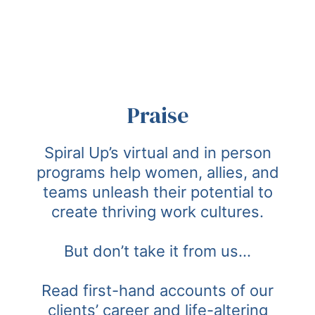
Praise
Spiral Up’s virtual and in person
programs help women, allies, and
teams unleash their potential to
create thriving work cultures.
But don’t take it from us…
Read first-hand accounts of our
clients’ career and life-altering