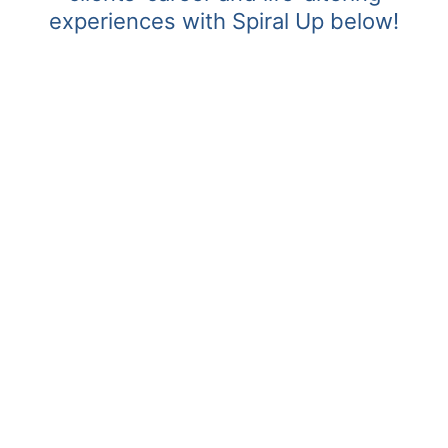
experiences with Spiral Up below!