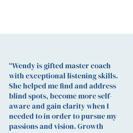
“Wendy is gifted master coach
with exceptional listening skills.
She helped me find and address
blind spots, become more self-
aware and gain clarity when I
needed to in order to pursue my
passions and vision. Growth