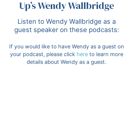
Up’s Wendy Wallbridge
Listen to Wendy Wallbridge as a
guest speaker on these podcasts:
If you would like to have Wendy as a guest on
your podcast, please click
here
to learn more
details about Wendy as a guest.