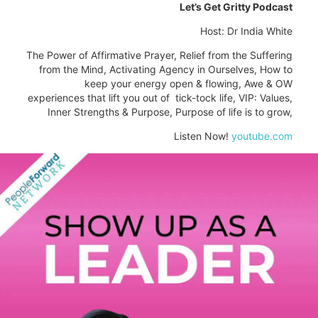
Let’s Get Gritty Podcast
Host: Dr India White
The Power of Affirmative Prayer, Relief from the Suffering
from the Mind, Activating Agency in Ourselves, How to
keep your energy open & flowing, Awe & OW
experiences that lift you out of tick-tock life, VIP: Values,
Inner Strengths & Purpose, Purpose of life is to grow,
Listen Now!
youtube.com