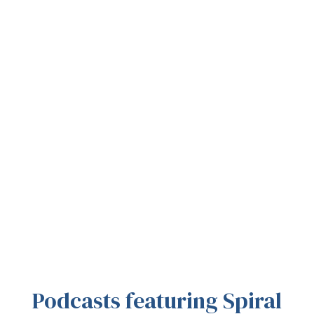
Podcasts featuring Spiral