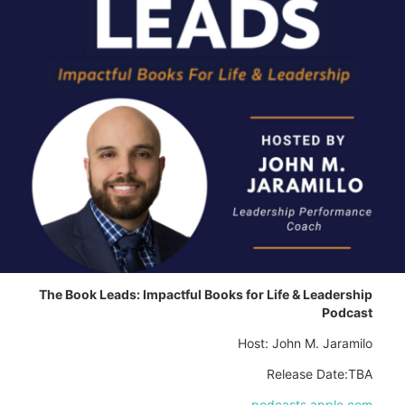
The Book Leads: Impactful Books for Life & Leadership
Podcast
Host: John M. Jaramilo
Release Date:TBA
podcasts.apple.com