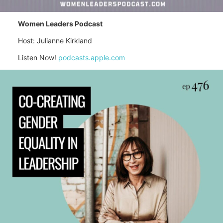
Women Leaders Podcast
Host: Julianne Kirkland
Listen Now!
podcasts.apple.com