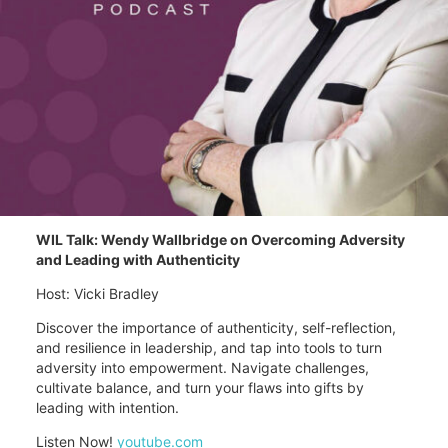
WIL Talk: Wendy Wallbridge on Overcoming Adversity
and Leading with Authenticity
Host: Vicki Bradley
Discover the importance of authenticity, self-reflection,
and resilience in leadership, and tap into tools to turn
adversity into empowerment. Navigate challenges,
cultivate balance, and turn your flaws into gifts by
leading with intention.
Listen Now!
youtube.com