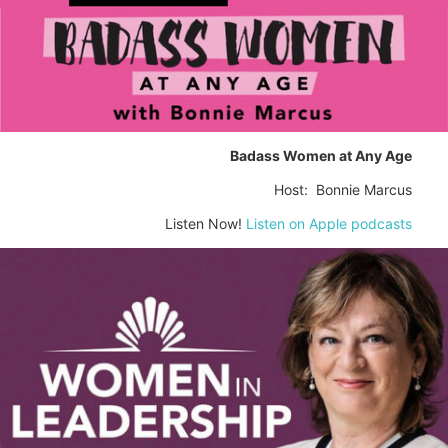
Badass Women at Any Age
Host: Bonnie Marcus
Listen Now!
Listen on Apple podcasts