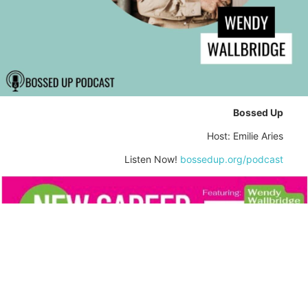
Bossed Up
Host: Emilie Aries
Listen Now!
bossedup.org/podcast