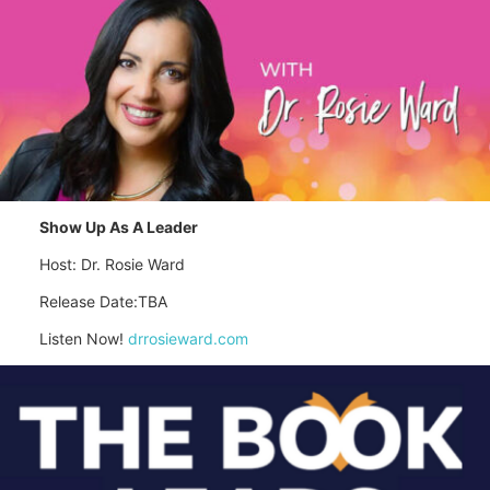
Show Up As A Leader
Host: Dr. Rosie Ward
Release Date:TBA
Listen Now!
drrosieward.com