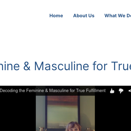
Home
About Us
What We D
ine & Masculine for True