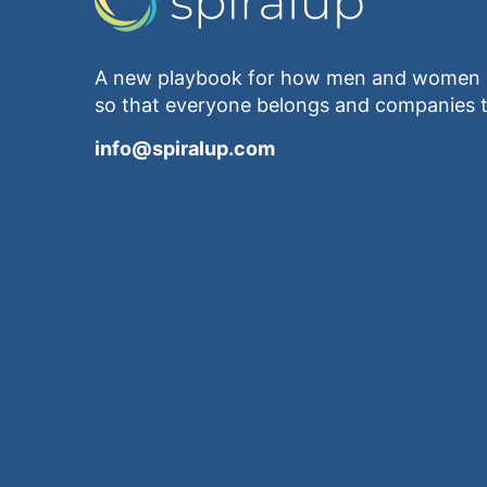
A new playbook for how men and women e
so that everyone belongs and companies t
info@spiralup.com