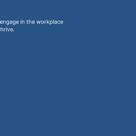
ngage in the workplace
hrive.