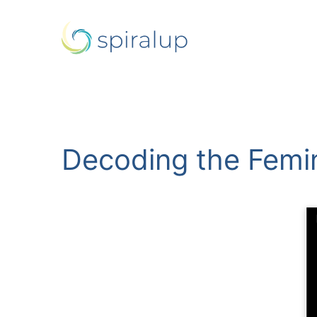
Decoding the Femin