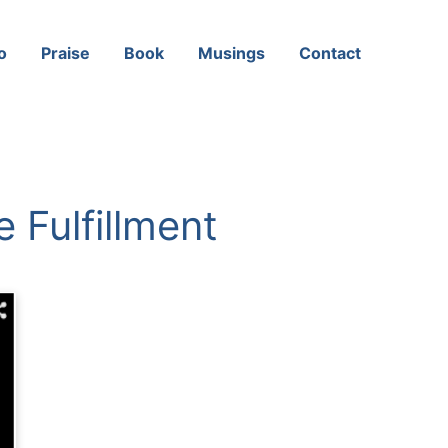
o
Praise
Book
Musings
Contact
 Fulfillment