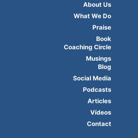
About Us
What We Do
Praise
Book
Coaching Circle
Musings
Blog
Social Media
Podcasts
Articles
Vídeos
Contact