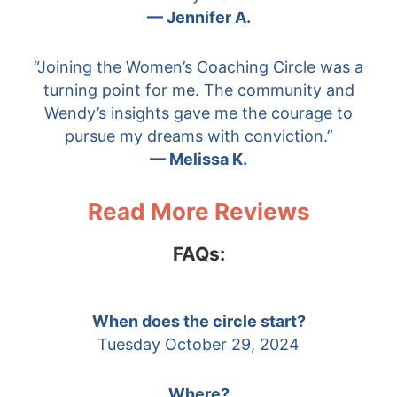
— Jennifer A.
“Joining the Women’s Coaching Circle was a
turning point for me. The community and
Wendy’s insights gave me the courage to
pursue my dreams with conviction.”
— Melissa K.
Read More Reviews
FAQs:
When does the circle start?
Tuesday October 29, 2024
Where?