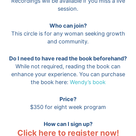
Recordings will be available if you miss a live
session.
Who can join?
This circle is for any woman seeking growth
and community.
Do I need to have read the book beforehand?
While not required, reading the book can
enhance your experience. You can purchase
the book here:
Wendy’s book
Price?
$350 for eight week program
How can I sign up?
Click here to register now!