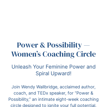
Power & Possibility —
Women’s Coaching Circle
Unleash Your Feminine Power and
Spiral Upward!
Join Wendy Wallbridge, acclaimed author,
coach, and TEDx speaker, for “Power &
Possibility,” an intimate eight-week coaching
circle designed to ignite your full potential.