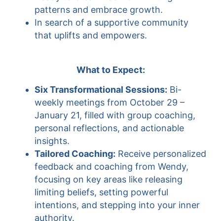
patterns and embrace growth.
In search of a supportive community
that uplifts and empowers.
What to Expect:
Six Transformational Sessions:
Bi-
weekly meetings from October 29 –
January 21, filled with group coaching,
personal reflections, and actionable
insights.
Tailored Coaching:
Receive personalized
feedback and coaching from Wendy,
focusing on key areas like releasing
limiting beliefs, setting powerful
intentions, and stepping into your inner
authority.