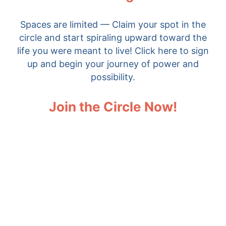
Spaces are limited — Claim your spot in the
circle and start spiraling upward toward the
life you were meant to live! Click here to sign
up and begin your journey of power and
possibility.
Join the Circle Now!