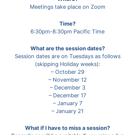
Meetings take place on Zoom
Time?
6:30pm-8:30pm Pacific Time
What are the session dates?
Session dates are on Tuesdays as follows
(skipping Holiday weeks):
– October 29
– November 12
– December 3
– December 17
– January 7
– January 21
What if I have to miss a session?