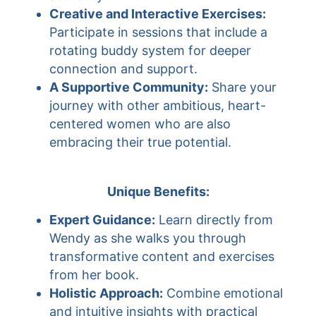
Creative and Interactive Exercises:
Participate in sessions that include a
rotating buddy system for deeper
connection and support.
A Supportive Community:
Share your
journey with other ambitious, heart-
centered women who are also
embracing their true potential.
Unique Benefits:
Expert Guidance:
Learn directly from
Wendy as she walks you through
transformative content and exercises
from her book.
Holistic Approach:
Combine emotional
and intuitive insights with practical