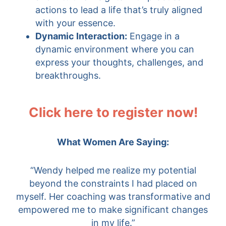
actions to lead a life that’s truly aligned
with your essence.
Dynamic Interaction:
Engage in a
dynamic environment where you can
express your thoughts, challenges, and
breakthroughs.
Click here to register now!
What Women Are Saying:
“Wendy helped me realize my potential
beyond the constraints I had placed on
myself. Her coaching was transformative and
empowered me to make significant changes
in my life.”