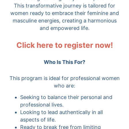
This transformative journey is tailored for
women ready to embrace their feminine and
masculine energies, creating a harmonious
and empowered life.
Click here to register now!
Who Is This For?
This program is ideal for professional women
who are:
Seeking to balance their personal and
professional lives.
Looking to lead authentically in all
aspects of life.
Ready to break free from limiting