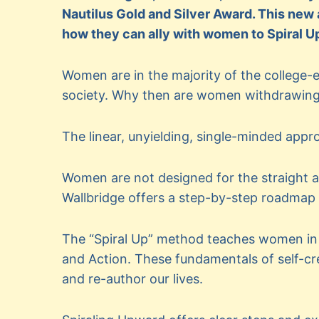
Nautilus Gold and Silver Award. This new
how they can ally with women to Spiral U
Women are in the majority of the college-e
society. Why then are women withdrawing 
The linear, unyielding, single-minded appro
Women are not designed for the straight a
Wallbridge offers a step-by-step roadmap
The “Spiral Up” method teaches women in 
and Action. These fundamentals of self-cr
and re-author our lives.