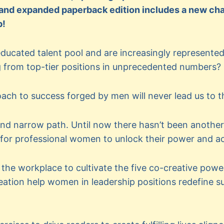
 and expanded paperback edition includes a new chap
p!
ducated talent pool and are increasingly represented 
from top-tier positions in unprecedented numbers?
ach to success forged by men will never lead us to th
nd narrow path. Until now there hasn’t been another
 for professional women to unlock their power and a
the workplace to cultivate the five co-creative pow
eation help women in leadership positions redefine 