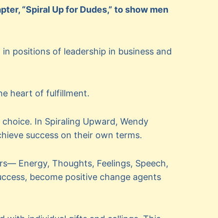
ter, “Spiral Up for Dudes,” to show men
in positions of leadership in business and
e heart of fulfillment.
 choice. In Spiraling Upward, Wendy
chieve success on their own terms.
ers— Energy, Thoughts, Feelings, Speech,
success, become positive change agents