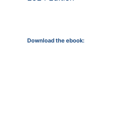
Download the ebook: