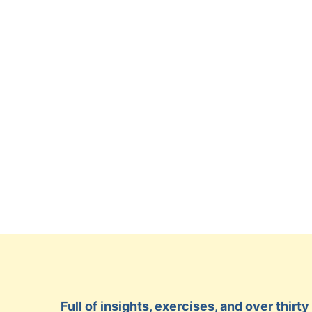
Full of insights, exercises, and over thir