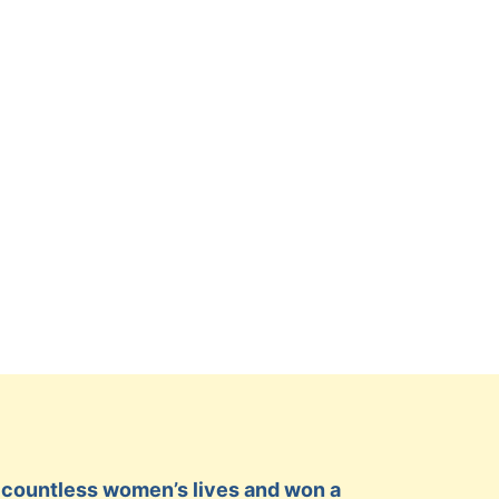
ed countless women’s lives and won a