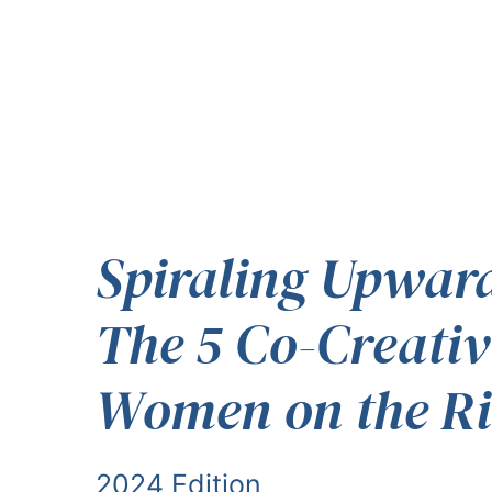
Spiraling Upwar
The 5 Co-Creativ
Women on the Ri
2024 Edition