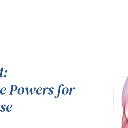
d:
e Powers for
se