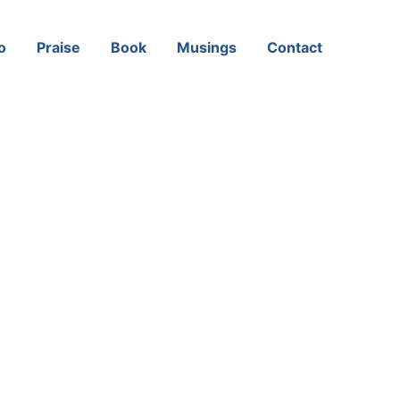
o
Praise
Book
Musings
Contact