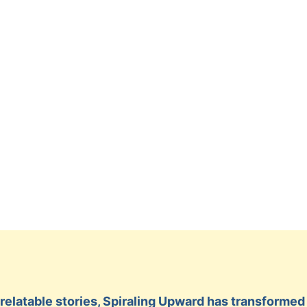
ty relatable stories, Spiraling Upward has transform