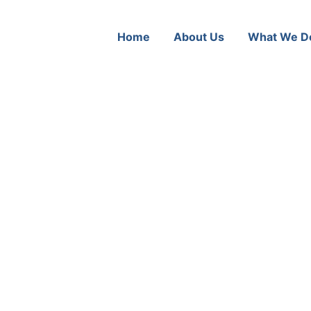
Home
About Us
What We D