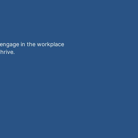
ngage in the workplace
hrive.