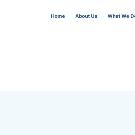
Home
About Us
What We D