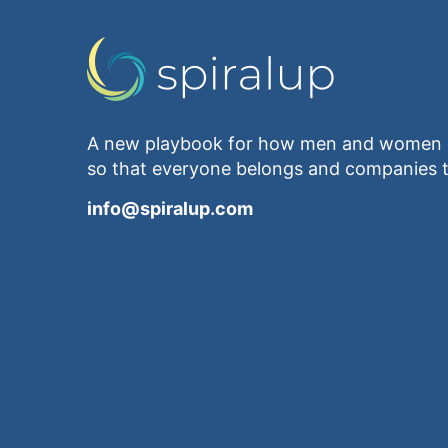
A new playbook for how men and women e
so that everyone belongs and companies t
info@spiralup.com