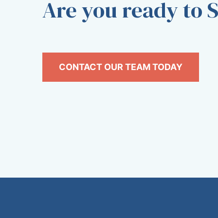
Are you ready to S
CONTACT OUR TEAM TODAY