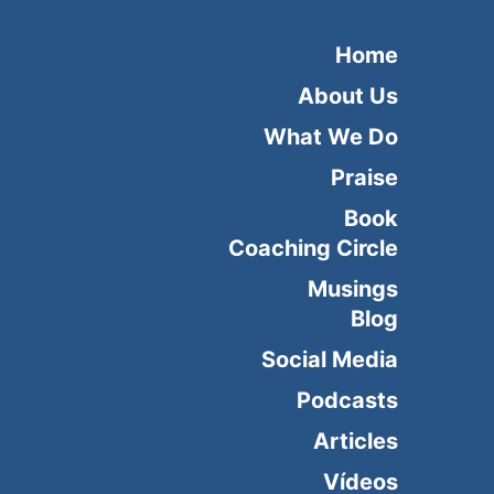
Home
About Us
What We Do
Praise
Book
Coaching Circle
Musings
Blog
Social Media
Podcasts
Articles
Vídeos