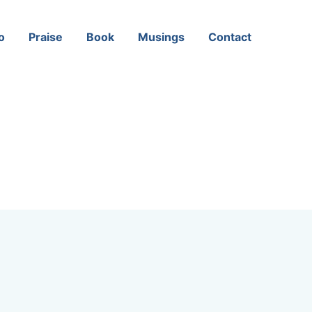
o
Praise
Book
Musings
Contact