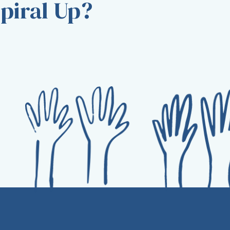
piral Up?